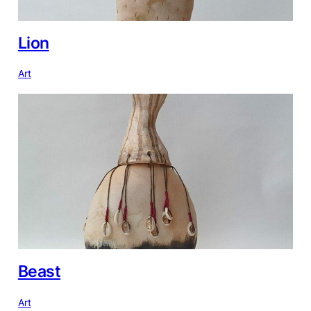
Lion
Art
Beast
Art