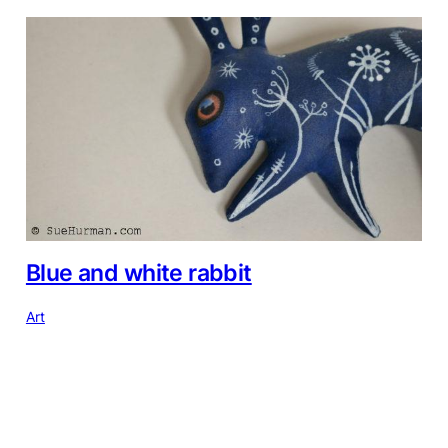
Blue and white rabbit
Art