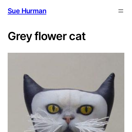
Skip
Sue Hurman
to
content
Grey flower cat